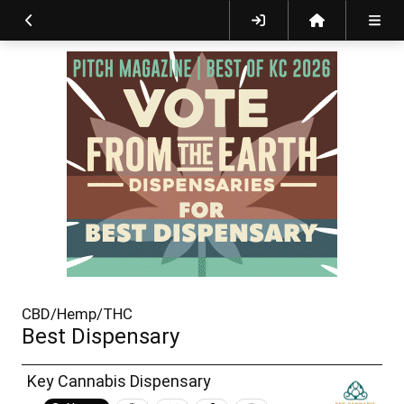
CBD/Hemp/THC
Best Dispensary
Key Cannabis Dispensary