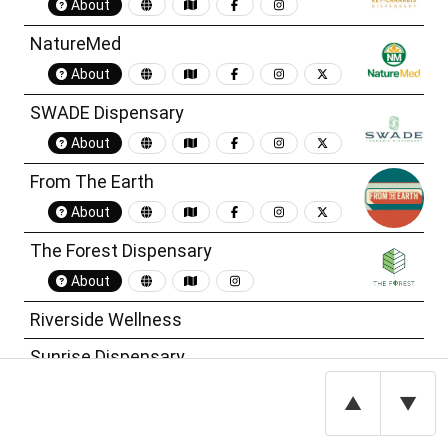
About
NatureMed
About
SWADE Dispensary
About
From The Earth
About
The Forest Dispensary
About
Riverside Wellness
Sunrise Dispensary
CODES Dispensary
▲
▼
Kansas City Cannabis